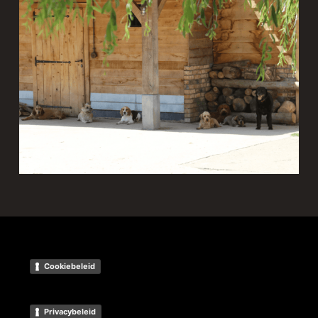
Cookiebeleid
Privacybeleid